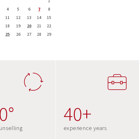
1
4
5
6
7
8
11
12
13
14
15
18
19
20
21
22
25
26
27
28
29
0°
40+
unselling
experience years