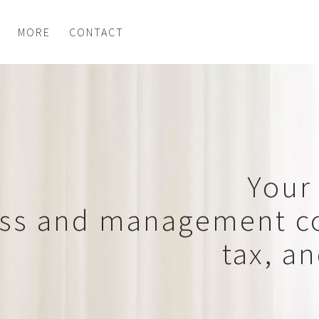
MORE
CONTACT
Your 
ss and management co
tax, a