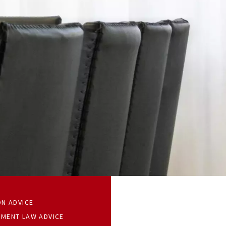
ON ADVICE
MENT LAW ADVICE