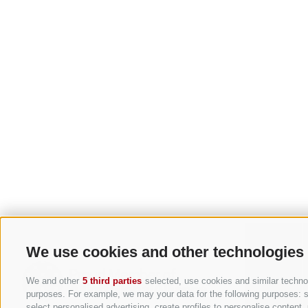
We use cookies and other technologies
We and other
5 third parties
selected, use cookies and similar technolo
purposes. For example, we may your data for the following purposes: sto
select personalised advertising, create profiles to personalise conten