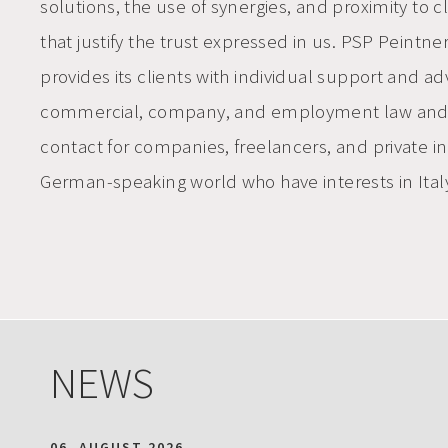
solutions, the use of synergies, and proximity to c
that justify the trust expressed in us. PSP Peintne
provides its clients with individual support and adv
commercial, company, and employment law and is
contact for companies, freelancers, and private i
German-speaking world who have interests in Ital
1 / 2
NEWS
06. AUGUST 2026