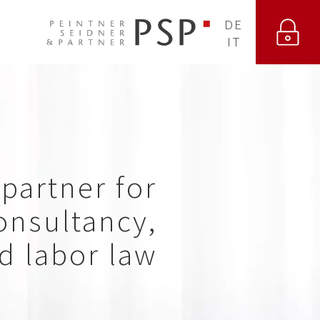
DE
IT
partner for
nsultancy,
nd labor law