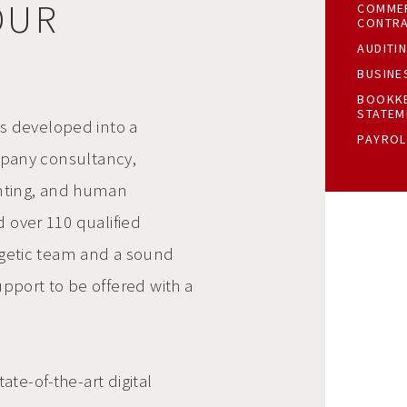
OUR
COMMER
CONTR
AUDITI
BUSINE
BOOKKE
STATEM
as developed into a
PAYROL
pany consultancy,
unting, and human
d over 110 qualified
getic team
and a sound
pport to be offered with a
ate-of-the-art digital