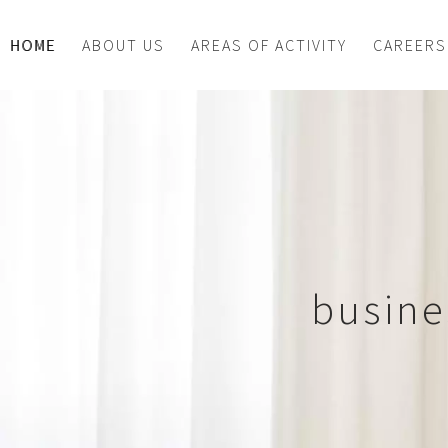
HOME
ABOUT US
AREAS OF ACTIVITY
CAREERS
busine