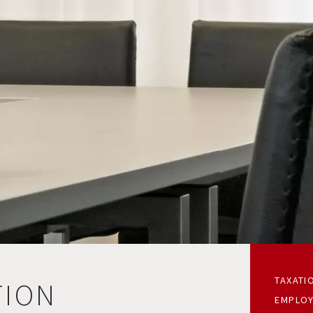
TAXATI
TION
EMPLOY