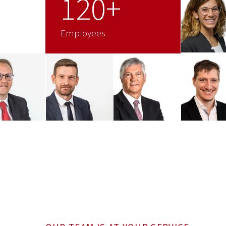
120+
Employees