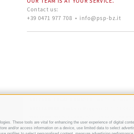
OUR TEAM IS AT YOUR SERVICE.
Contact us:
+39 0471 977 708
•
info@psp-bz.it
BOLZANO
LEGAL DOMICILE
Via Dr. Streiter 
·
BRESSANONE
Bastioni Maggiori 21
+39 0472
·
VIPITENO
Via Stazione, 9f
+39 0472 766 090
gies. These tools are vital for enhancing the user experience of digital conte
·
·
CHIUSA
Fraghes, 24
+39 0472 847 547
info
re and/or access information on a device, use limited data to select advertisin
·
t, use profiles to select personalised content, measure advertising performa