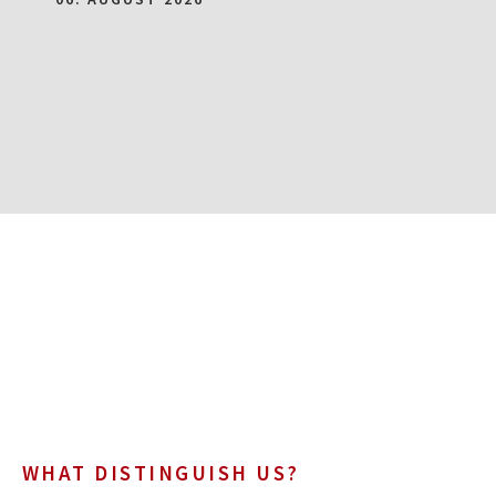
WHAT DISTINGUISH US?