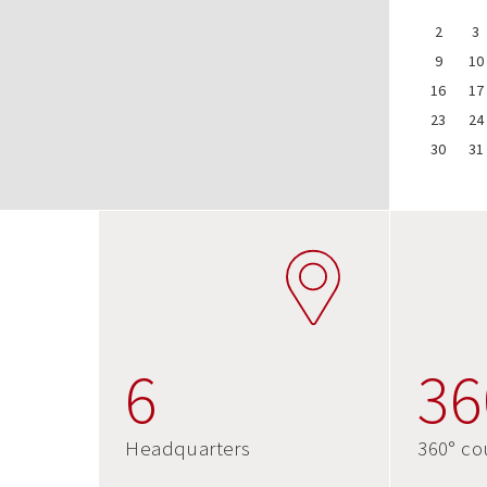
2
3
9
10
16
17
23
24
30
31
6
36
Headquarters
360° co