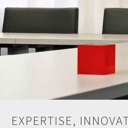
EXPERTISE, INNOVA