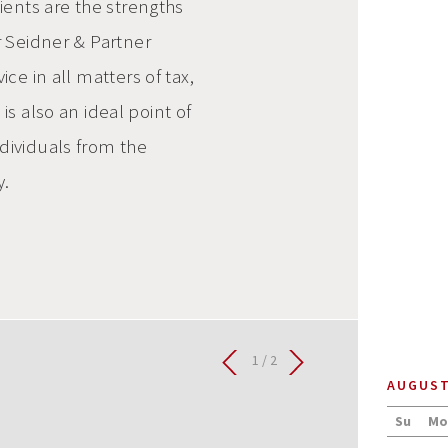
lients are the strengths
r Seidner & Partner
ice in all matters of tax,
 also an ideal point of
ndividuals from the
y.
2 / 2
AUGUS
Su
Mo
0