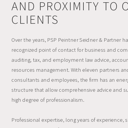
AND PROXIMITY TO 
CLIENTS
Over the years, PSP Peintner Seidner & Partner h
recognized point of contact for
business and com
auditing, tax, and employment law advice, acco
resources management
. With eleven partners an
consultants and employees, the firm has an
ener
structure that allow comprehensive advice and su
high degree of professionalism.
Professional expertise, long years of experience, st