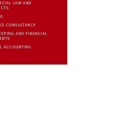
CIAL LAW AND
ACTS
NG
SS CONSULTANCY
EPING AND FINANCIAL
ENTS
L ACCOUNTING