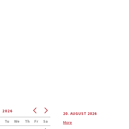
NEWS
T
2026
20. AUGUST 2026
Tu
We
Th
Fr
Sa
More
6. AUGUST 2026