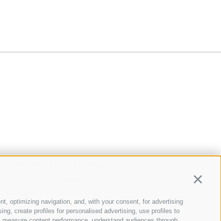
·
·
32
+39 0471 977 708
info@psp-bz.it
·
 836 301
info@psp-bz.it
Continu
·
info@psp-bz.it
nt, optimizing navigation, and, with your consent, for advertising
@psp-bz.it
g, create profiles for personalised advertising, use profiles to
·
nce, measure content performance, understand audiences through