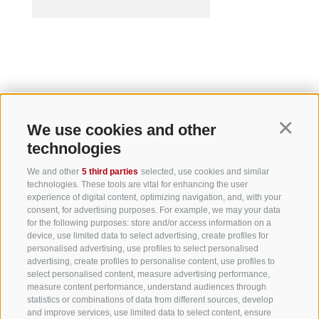
BOLZANO
LEGAL DOMICILE
We use cookies and other
Continu
BRESSANONE
technologies
VIPITENO
We and other
5 third parties
selected, use cookies and similar
technologies. These tools are vital for enhancing the user
CHIUSA
experience of digital content, optimizing navigation, and, with your
consent, for advertising purposes. For example, we may your data
MONTAGNA
for the following purposes: store and/or access information on a
device, use limited data to select advertising, create profiles for
RENON
personalised advertising, use profiles to select personalised
advertising, create profiles to personalise content, use profiles to
select personalised content, measure advertising performance,
measure content performance, understand audiences through
statistics or combinations of data from different sources, develop
and improve services, use limited data to select content, ensure