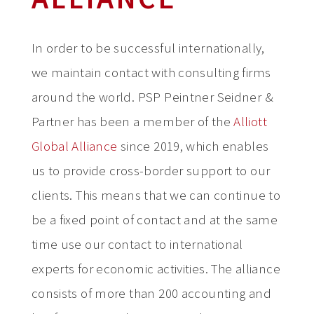
In order to be successful internationally,
we maintain contact with consulting firms
around the world. PSP Peintner Seidner &
Partner has been a member of the
Alliott
Global Alliance
since 2019, which enables
us to provide cross-border support to our
clients. This means that we can continue to
be a fixed point of contact and at the same
time use our contact to international
experts for economic activities. The alliance
consists of more than 200 accounting and