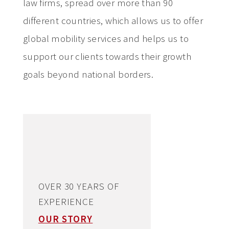
law firms, spread over more than 90
different countries, which allows us to offer
global mobility services and helps us to
support our clients towards their growth
goals beyond national borders.
OVER 30 YEARS OF
EXPERIENCE
OUR STORY