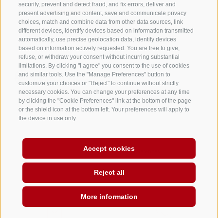
security, prevent and detect fraud, and fix errors, deliver and
present advertising and content, save and communicate privacy
choices, match and combine data from other data sources, link
different devices, identify devices based on information transmitted
automatically, use precise geolocation data, identify devices
based on information actively requested. You are free to give,
refuse, or withdraw your consent without incurring substantial
limitations. By clicking "I agree" you consent to the use of cookies
and similar tools. Use the "Manage Preferences" button to
customize your choices or "Reject" to continue without strictly
necessary cookies. You can change your preferences at any time
by clicking the "Cookie Preferences" link at the bottom of the page
or the shield icon at the bottom left. Your preferences will apply to
the device in use only.
LEGAL NOTICE
SITE MAP
WHISTLEBLOWING
EQUAL
OPPORTUNITIES
Accept cookies
COOKIE POLICY
PRIVACY
Cookie preferences
INFO@PSP-BZ.IT
·
VAT AND TAX NUMBER 02246230219
Reject all
More information
DE
IT